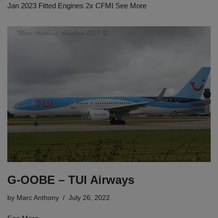
Jan 2023 Fitted Engines 2x CFMI See More
G-OOBE – TUI Airways
by
Marc Anthony
July 26, 2022