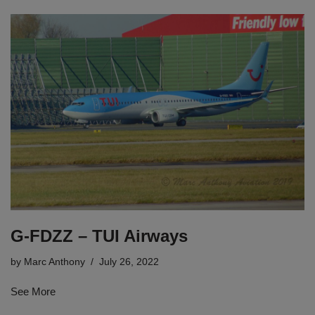
G-FDZZ – TUI Airways
by
Marc Anthony
July 26, 2022
See More