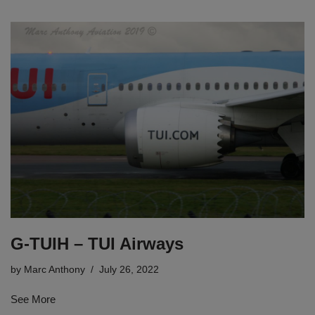
G-TUIH – TUI Airways
by
Marc Anthony
July 26, 2022
See More