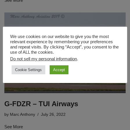
See More
We use cookies on our website to give you the most
relevant experience by remembering your preferences
and repeat visits. By clicking “Accept”, you consent to the
use of ALL the cookies.
Do not sell my personal information
.
Cookie Settings
Accept
G-FDZR – TUI Airways
by
Marc Anthony
July 26, 2022
See More