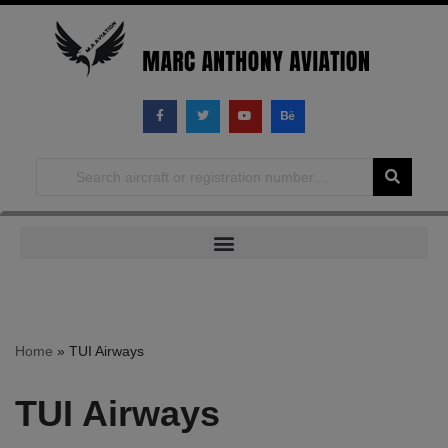
Skip
to
content
Home
»
TUI Airways
TUI Airways