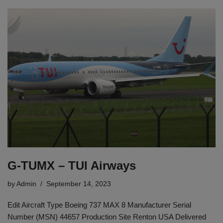
G-TUMX – TUI Airways
by
Admin
September 14, 2023
Edit Aircraft Type Boeing 737 MAX 8 Manufacturer Serial
Number (MSN) 44657 Production Site Renton USA Delivered