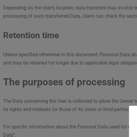
Depending on the User’s location, data transfers may involve tr
processing of such transferred Data, Users can check the sect
Retention time
Unless specified otherwise in this document, Personal Data sha
and may be retained for longer due to applicable legal obligat
The purposes of processing
The Data concerning the User is collected to allow the Owner to
its rights and interests (or those of its Users or third parties),
For specific information about the Personal Data used for each
Data”.