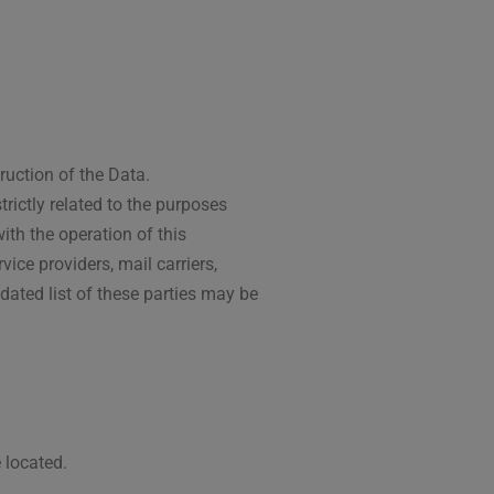
ruction of the Data.
rictly related to the purposes
ith the operation of this
vice providers, mail carriers,
ated list of these parties may be
 located.