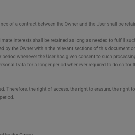
ance of a contract between the Owner and the User shall be retai
imate interests shall be retained as long as needed to fulfill s
ued by the Owner within the relevant sections of this document o
 period whenever the User has given consent to such processing
rsonal Data for a longer period whenever required to do so for 
 Therefore, the right of access, the right to erasure, the right to
period.