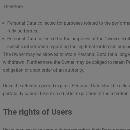
Therefore:
Personal Data collected for purposes related to the perform
fully performed.
Personal Data collected for the purposes of the Owner’s legit
specific information regarding the legitimate interests purs
The Owner may be allowed to retain Personal Data for a longer
withdrawn. Furthermore, the Owner may be obliged to retain Pe
obligation or upon order of an authority.
Once the retention period expires, Personal Data shall be deleted.
portability cannot be enforced after expiration of the retention 
The rights of Users