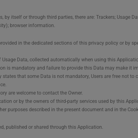
 by itself or through third parties, there are: Trackers; Usage Da
 city); browser information.
ovided in the dedicated sections of this privacy policy or by sp
of Usage Data, collected automatically when using this Applicati
ion is mandatory and failure to provide this Data may make it im
ally states that some Data is not mandatory, Users are free not t
ice.
ory are welcome to contact the Owner.
cation or by the owners of third-party services used by this Appl
other purposes described in the present document and in the Cookie
ed, published or shared through this Application.