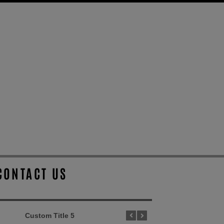
CONTACT US
Custom Title 5
Custom Title 1