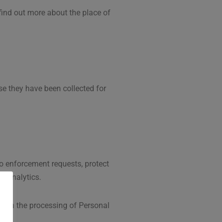
 find out more about the place of
se they have been collected for
to enforcement requests, protect
g: Analytics.
on on the processing of Personal