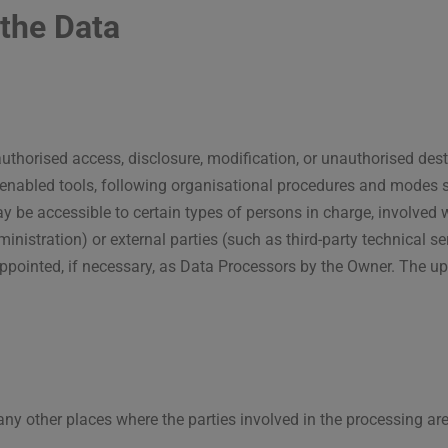
the Data
thorised access, disclosure, modification, or unauthorised dest
enabled tools, following organisational procedures and modes st
y be accessible to certain types of persons in charge, involved w
nistration) or external parties (such as third-party technical ser
ointed, if necessary, as Data Processors by the Owner. The upd
any other places where the parties involved in the processing are