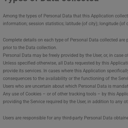
Among the types of Personal Data that this Application collects,
information; session statistics; latitude (of city); longitude (of
Complete details on each type of Personal Data collected are pr
prior to the Data collection.
Personal Data may be freely provided by the User, or, in case 
Unless specified otherwise, all Data requested by this Applicat
provide its services. In cases where this Application specific
consequences to the availability or the functioning of the Serv
Users who are uncertain about which Personal Data is mandat
Any use of Cookies – or of other tracking tools – by this Appli
providing the Service required by the User, in addition to any 
Users are responsible for any third-party Personal Data obtain