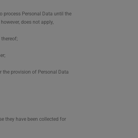
o process Personal Data until the
, however, does not apply,
 thereof;
er;
er the provision of Personal Data
se they have been collected for