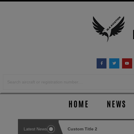
Skip
to
content
HOME
NEWS
ustom Title 1
Latest News
Custom Title 2