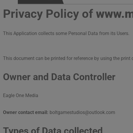
Privacy Policy of
www.ma
This Application collects some Personal Data from its Users.
This document can be printed for reference by using the print
Owner and Data Controller
Eagle One Media
Owner contact email:
boltgamestudios@outlook.com
Types of Data collected