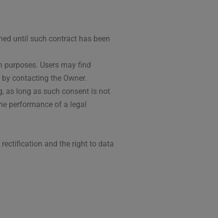
ned until such contract has been
uch purposes. Users may find
r by contacting the Owner.
, as long as such consent is not
the performance of a legal
 rectification and the right to data