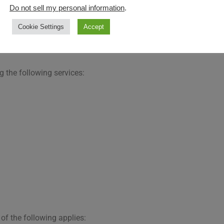
Do not sell my personal information
.
Cookie Settings
Accept
ocessing of Personal Data
g the following services:
of the following applies: