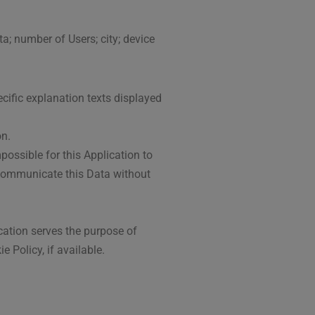
ta; number of Users; city; device
ecific explanation texts displayed
on.
possible for this Application to
o communicate this Data without
ication serves the purpose of
 Policy, if available.