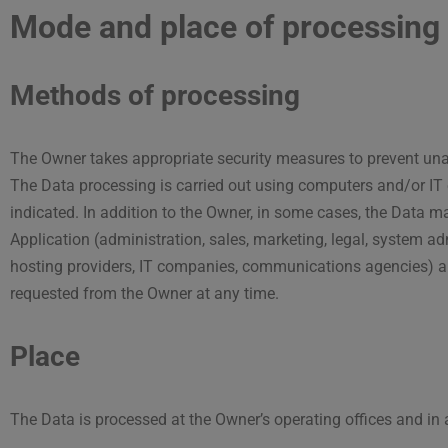
Mode and place of processing 
Methods of processing
The Owner takes appropriate security measures to prevent unau
The Data processing is carried out using computers and/or IT 
indicated. In addition to the Owner, in some cases, the Data ma
Application (administration, sales, marketing, legal, system admi
hosting providers, IT companies, communications agencies) app
requested from the Owner at any time.
Place
The Data is processed at the Owner’s operating offices and in 