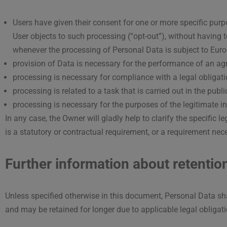
Users have given their consent for one or more specific pur
User objects to such processing (“opt-out”), without having t
whenever the processing of Personal Data is subject to Euro
provision of Data is necessary for the performance of an agr
processing is necessary for compliance with a legal obligati
processing is related to a task that is carried out in the publi
processing is necessary for the purposes of the legitimate in
In any case, the Owner will gladly help to clarify the specific 
is a statutory or contractual requirement, or a requirement nece
Further information about retentio
Unless specified otherwise in this document, Personal Data sha
and may be retained for longer due to applicable legal obligat