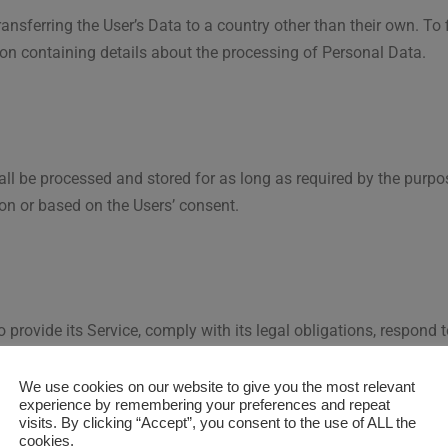
ansferring the User’s Data to a country other than their own. To
ion containing details about the processing of Personal Data.
ll be processed and stored for as long as required by the purpo
ion or based on the Users’ consent.
 provide its Service, comply with its legal obligations, respond 
 detect any malicious or fraudulent activity, as well as the followin
We use cookies on our website to give you the most relevant
experience by remembering your preferences and repeat
 purpose, the User may refer to the section “Detailed informati
visits. By clicking “Accept”, you consent to the use of ALL the
cookies.