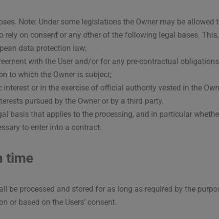
poses. Note: Under some legislations the Owner may be allowed t
o rely on consent or any other of the following legal bases. This
pean data protection law;
eement with the User and/or for any pre-contractual obligations
on to which the Owner is subject;
c interest or in the exercise of official authority vested in the Own
terests pursued by the Owner or by a third party.
legal basis that applies to the processing, and in particular wheth
ssary to enter into a contract.
n time
ll be processed and stored for as long as required by the purpo
ion or based on the Users’ consent.