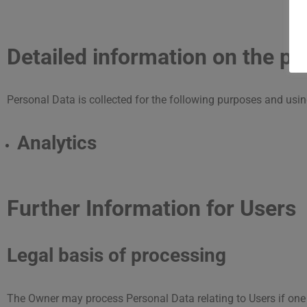
Detailed information on the pr
Personal Data is collected for the following purposes and usin
Analytics
Further Information for Users
Legal basis of processing
The Owner may process Personal Data relating to Users if one 