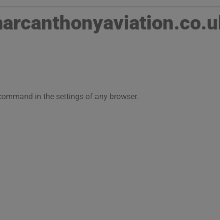
rcanthonyaviation.co.u
 command in the settings of any browser.