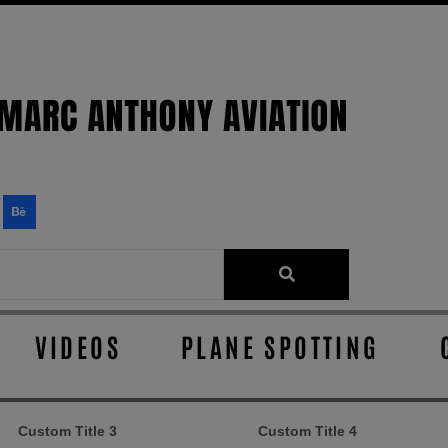
VIDEOS
PLANE SPOTTING
Custom Title 3
Custom Title 4