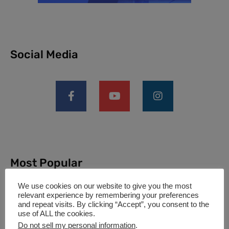
Social Media
Most Popular
We use cookies on our website to give you the most
relevant experience by remembering your preferences
and repeat visits. By clicking “Accept”, you consent to the
What is V1 Speed in Aviation?
use of ALL the cookies.
(Complete Guide for Pilots &
Do not sell my personal information
.