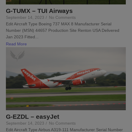
G-TUMX – TUI Airways
September 14, 2023
/
No Comments
Edit Aircraft Type Boeing 737 MAX 8 Manufacturer Serial
Number (MSN) 44657 Production Site Renton USA Delivered
Jan 2023 Fitted...
Read More
G-EZDL – easyJet
September 14, 2023
/
No Comments
Edit Aircraft Type Airbus A319-111 Manufacturer Serial Number