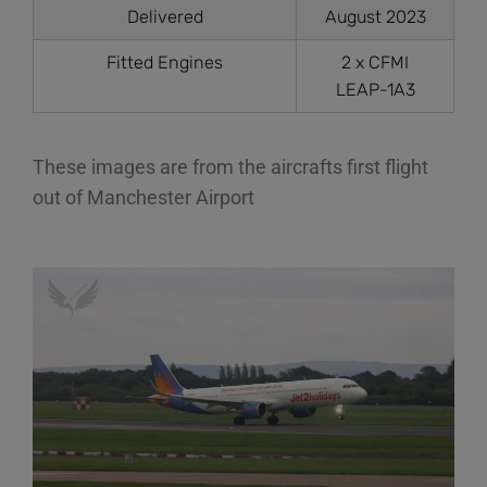
Delivered
August 2023
Fitted Engines
2 x CFMI
LEAP-1A3
These images are from the aircrafts first flight
out of Manchester Airport