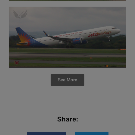
See More
Share: