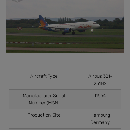
Aircraft Type
Airbus 321-
251NX
Manufacturer Serial
11564
Number (MSN)
Production Site
Hamburg
Germany