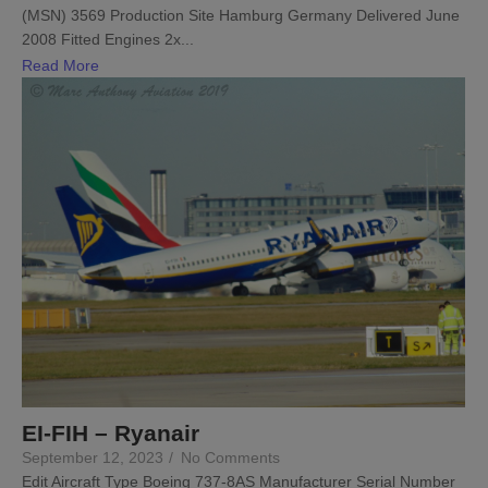
(MSN) 3569 Production Site Hamburg Germany Delivered June
2008 Fitted Engines 2x...
Read More
EI-FIH – Ryanair
September 12, 2023
/
No Comments
Edit Aircraft Type Boeing 737-8AS Manufacturer Serial Number