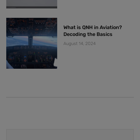
What is QNH in Aviation?
Decoding the Basics
August 14, 2024