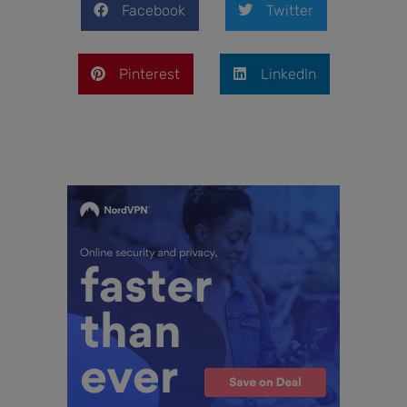
Facebook
Twitter
Pinterest
LinkedIn