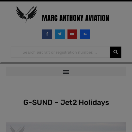
Skip
to
content
G-SUND – Jet2 Holidays