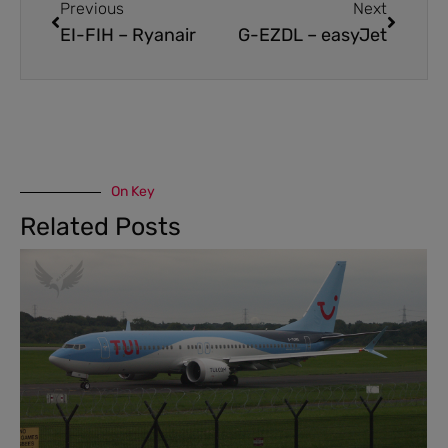
Previous
Next
EI-FIH – Ryanair
G-EZDL – easyJet
On Key
Related Posts