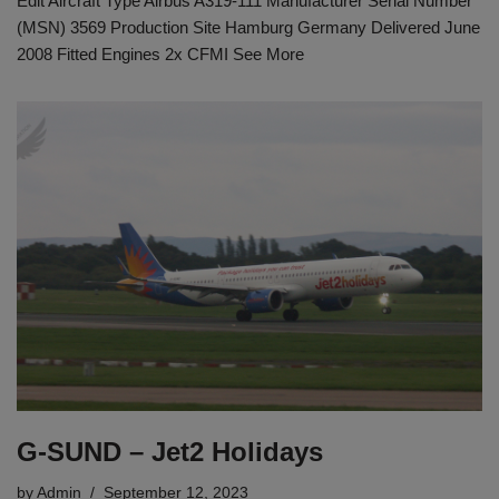
Edit Aircraft Type Airbus A319-111 Manufacturer Serial Number
(MSN) 3569 Production Site Hamburg Germany Delivered June
2008 Fitted Engines 2x CFMI See More
G-SUND – Jet2 Holidays
by
Admin
September 12, 2023