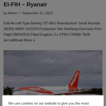
EI-FIH – Ryanair
by
Admin
September 12, 2023
Edit Aircraft Type Boeing 737-8AS Manufacturer Serial Number
(MSN) 44697 LN:5374 Production Site Hamburg Germany First
Flight 09/04/2015 Fitted Engines 2 x CFMI CFM56-7B26
Aircraft
Read More »
We use cookies on our website to give you the most