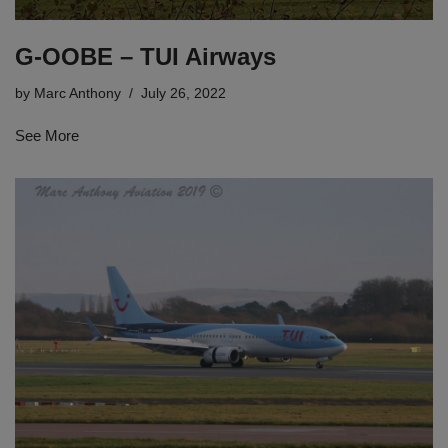
G-OOBE – TUI Airways
by
Marc Anthony
July 26, 2022
See More