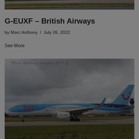
G-EUXF – British Airways
by
Marc Anthony
July 26, 2022
See More