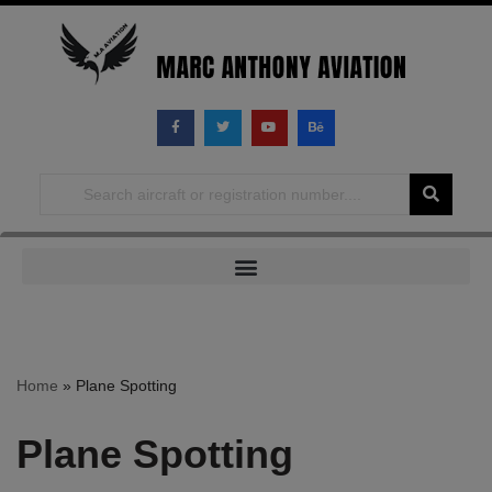
Skip
to
content
Home
»
Plane Spotting
Plane Spotting