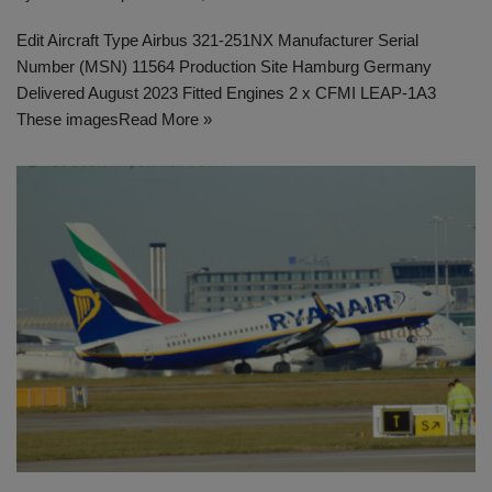
Edit Aircraft Type Airbus 321-251NX Manufacturer Serial
Number (MSN) 11564 Production Site Hamburg Germany
Delivered August 2023 Fitted Engines 2 x CFMI LEAP-1A3
These images
Read More »