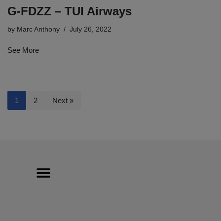
G-FDZZ – TUI Airways
by
Marc Anthony
July 26, 2022
See More
1
2
Next »