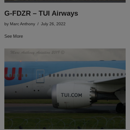
G-FDZR – TUI Airways
by
Marc Anthony
July 26, 2022
See More