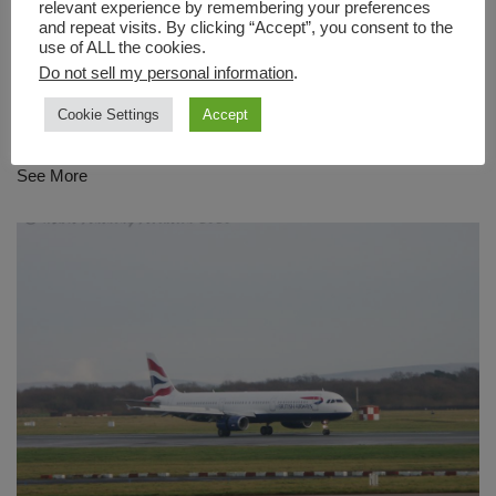
relevant experience by remembering your preferences
and repeat visits. By clicking “Accept”, you consent to the
use of ALL the cookies.
Do not sell my personal information
.
G-EZGG – easyJet
Cookie Settings
Accept
by
Marc Anthony
July 31, 2022
See More