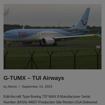
G-TUMX – TUI Airways
by
Admin
September 14, 2023
Edit Aircraft Type Boeing 737 MAX 8 Manufacturer Serial
Number (MSN) 44657 Production Site Renton USA Delivered