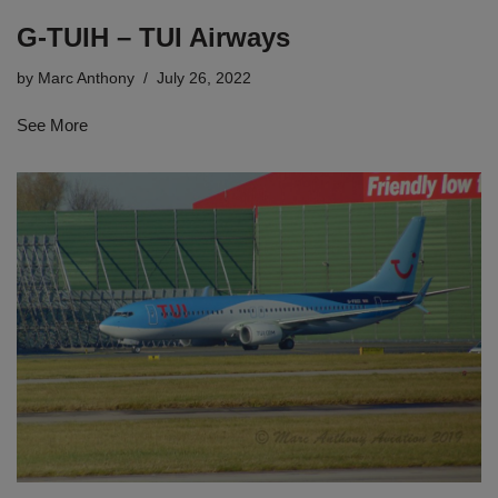
G-TUIH – TUI Airways
by
Marc Anthony
July 26, 2022
See More