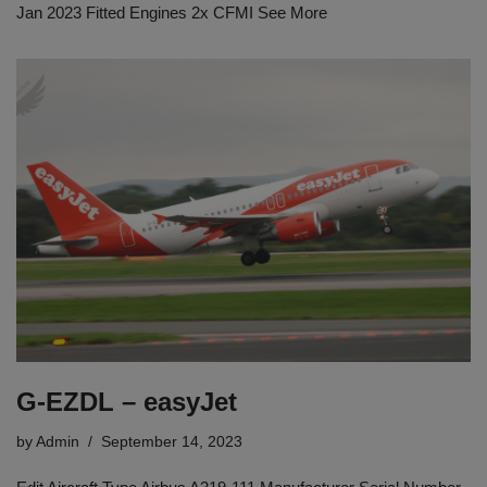
Jan 2023 Fitted Engines 2x CFMI See More
G-EZDL – easyJet
by
Admin
September 14, 2023